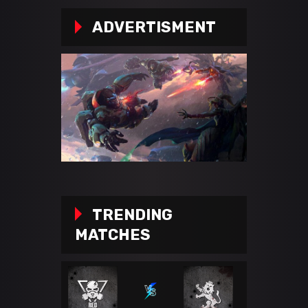
ADVERTISMENT
TRENDING
MATCHES