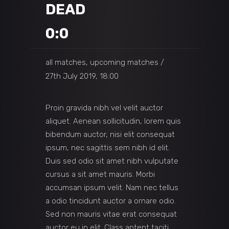
DEAD
0:0
all matches, upcoming matches
27th July 2019, 18:00
Proin gravida nibh vel velit auctor
aliquet. Aenean sollicitudin, lorem quis
bibendum auctor, nisi elit consequat
ipsum, nec sagittis sem nibh id elit.
Duis sed odio sit amet nibh vulputate
cursus a sit amet mauris. Morbi
accumsan ipsum velit. Nam nec tellus
a odio tincidunt auctor a ornare odio.
Sed non mauris vitae erat consequat
auctor eu in elit. Class aptent taciti