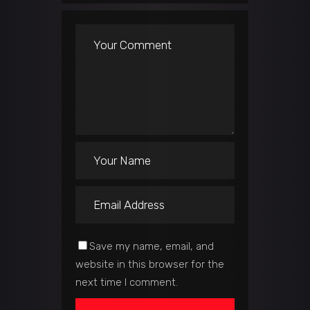
Save my name, email, and
website in this browser for the
next time I comment.