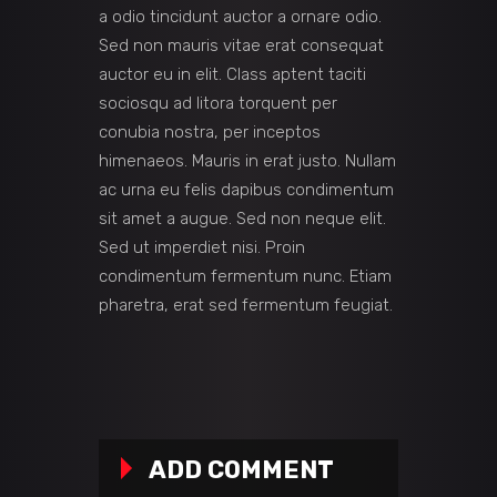
a odio tincidunt auctor a ornare odio.
Sed non mauris vitae erat consequat
auctor eu in elit. Class aptent taciti
sociosqu ad litora torquent per
conubia nostra, per inceptos
himenaeos. Mauris in erat justo. Nullam
ac urna eu felis dapibus condimentum
sit amet a augue. Sed non neque elit.
Sed ut imperdiet nisi. Proin
condimentum fermentum nunc. Etiam
pharetra, erat sed fermentum feugiat.
ADD COMMENT