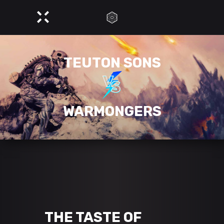
TEUTON SONS
WARMONGERS
THE TASTE OF