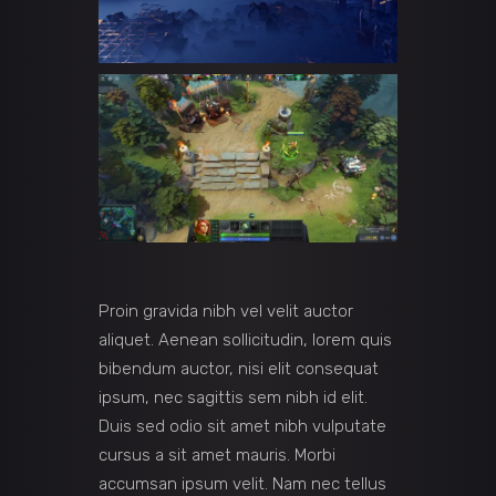
Proin gravida nibh vel velit auctor
aliquet. Aenean sollicitudin, lorem quis
bibendum auctor, nisi elit consequat
ipsum, nec sagittis sem nibh id elit.
Duis sed odio sit amet nibh vulputate
cursus a sit amet mauris. Morbi
accumsan ipsum velit. Nam nec tellus