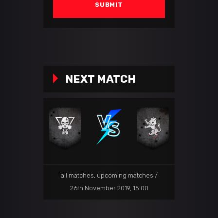
NEXT MATCH
all matches
,
upcoming matches
26th November 2019, 15:00