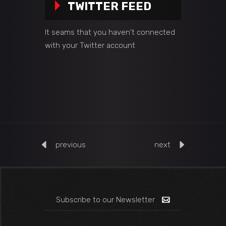
TWITTER FEED
It seams that you haven't connected
with your Twitter account
previous
next