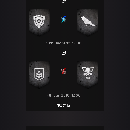
10th Dec 2018, 12:00
4th Jun 2018, 12:00
10:15