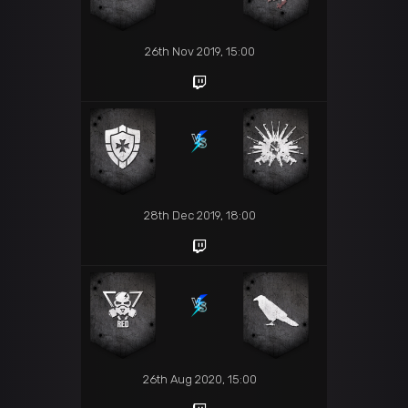
26th Nov 2019, 15:00
28th Dec 2019, 18:00
26th Aug 2020, 15:00