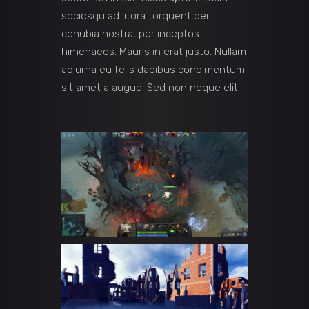
sociosqu ad litora torquent per
conubia nostra, per inceptos
himenaeos. Mauris in erat justo. Nullam
ac urna eu felis dapibus condimentum
sit amet a augue. Sed non neque elit.