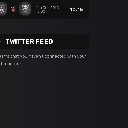
4th Jun 2018,
10:15
12:00
TWITTER FEED
seams that you haven't connected with your
tter account