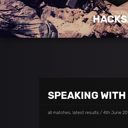
HACK
SPEAKING WITH
all matches, latest results
4th June 201