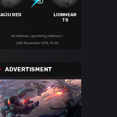
AIJU RED
LIONHEAR
TS
all matches
,
upcoming matches
26th November 2019, 15:00
ADVERTISMENT