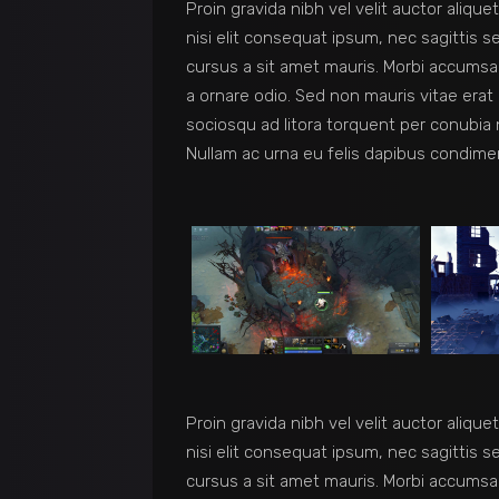
Proin gravida nibh vel velit auctor aliqu
nisi elit consequat ipsum, nec sagittis s
cursus a sit amet mauris. Morbi accumsan
a ornare odio. Sed non mauris vitae erat 
sociosqu ad litora torquent per conubia 
Nullam ac urna eu felis dapibus condime
Proin gravida nibh vel velit auctor aliqu
nisi elit consequat ipsum, nec sagittis s
cursus a sit amet mauris. Morbi accumsan