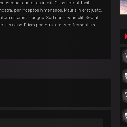
consequat auctor eu in elit. Class aptent taciti
nostra, per inceptos himenaeos. Mauris in erat justo.
ntum sit amet a augue. Sed non neque elit. Sed ut
entum nunc. Etiam pharetra, erat sed fermentum