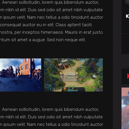
et. Aenean sollicitudin, lorem quis bibendum auctor,
em nibh id elit. Duis sed odio sit amet nibh vulputate
K
 ipsum velit. Nam nec tellus a odio tincidunt auctor
consequat auctor eu in elit. Class aptent taciti
nostra, per inceptos himenaeos. Mauris in erat justo.
ntum sit amet a augue. Sed non neque elit.
et. Aenean sollicitudin, lorem quis bibendum auctor,
em nibh id elit. Duis sed odio sit amet nibh vulputate
 ipsum velit. Nam nec tellus a odio tincidunt auctor