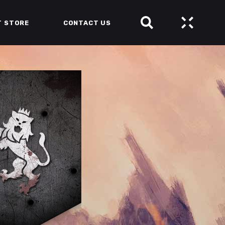
T STORE
CONTACT US