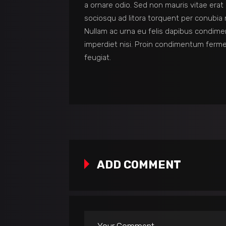
a ornare odio. Sed non mauris vitae erat 
sociosqu ad litora torquent per conubia 
Nullam ac urna eu felis dapibus condime
imperdiet nisi. Proin condimentum ferm
feugiat.
ADD COMMENT