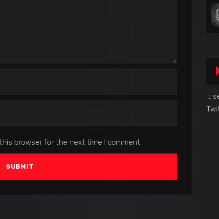
It 
Twi
this browser for the next time I comment.