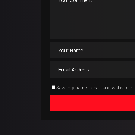
Save my name, email, and website in 