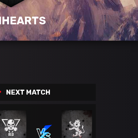
NHEARTS
NEXT MATCH