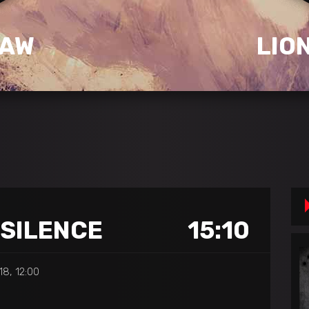
SAW
LIO
 SILENCE
15:10
8, 12:00