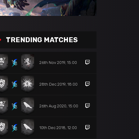
TRENDING MATCHES
26th Nov 2019, 15:00
28th Dec 2019, 18:00
26th Aug 2020, 15:00
10th Dec 2018, 12:00