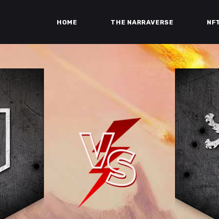
HOME
THE NARRAVERSE
NF