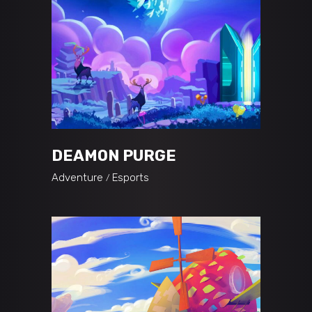
DEAMON PURGE
Adventure
Esports