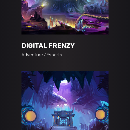
DIGITAL FRENZY
Adventure
Esports