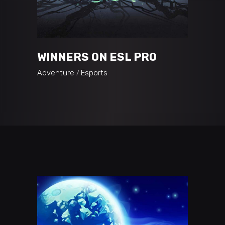
WINNERS ON ESL PRO
Adventure
Esports