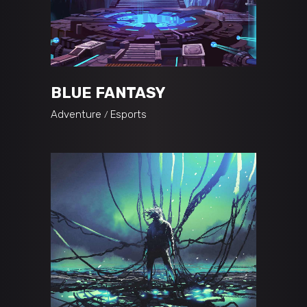
BLUE FANTASY
Adventure
Esports