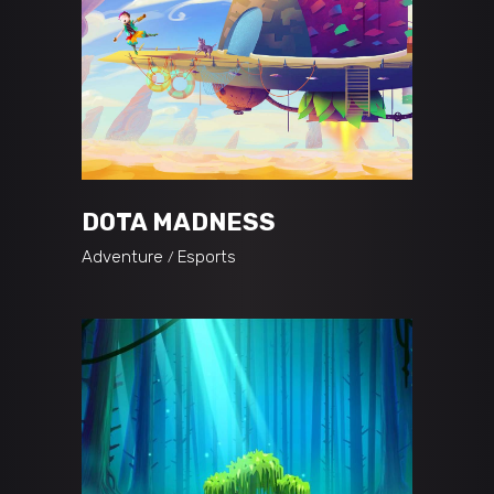
DOTA MADNESS
Adventure
Esports