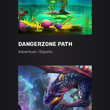
DANGERZONE PATH
Adventure
Esports