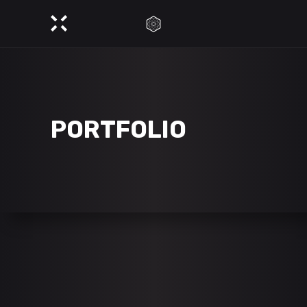
PORTFOLIO