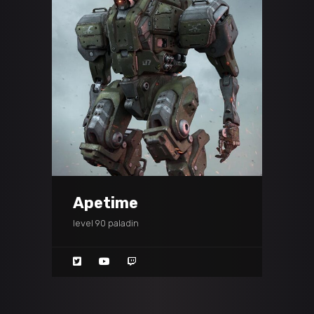
Apetime
level 90 paladin