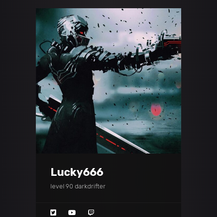
Lucky666
level 90 darkdrifter