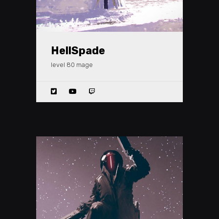
HellSpade
level 80 mage