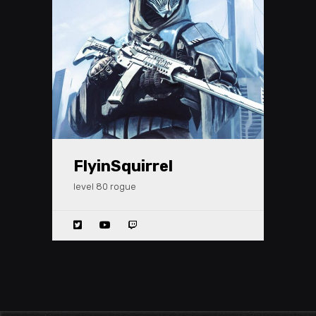
FlyinSquirrel
level 80 rogue