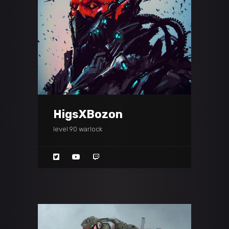
HigsXBozon
level 90 warlock