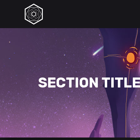
SECTION TITL