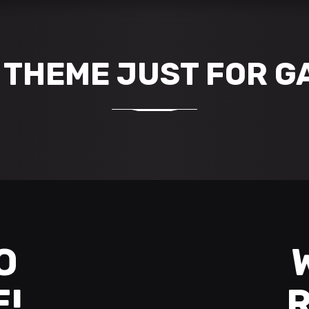
THEME JUST FOR G
O
E!
R