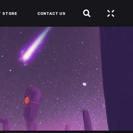
T STORE
CONTACT US