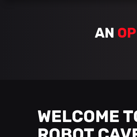
AN
OP
WELCOME T
ROBOT CAV