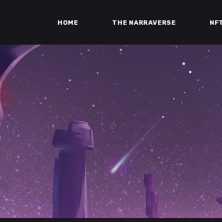
HOME
THE NARRAVERSE
NF
E