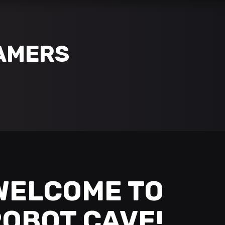
AMERS
WELCOME TO
OBOT CAVE!