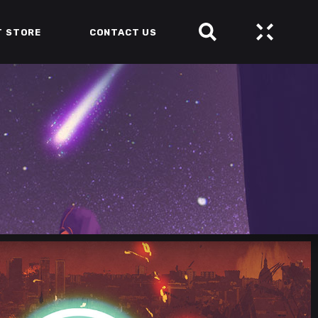
T STORE
CONTACT US