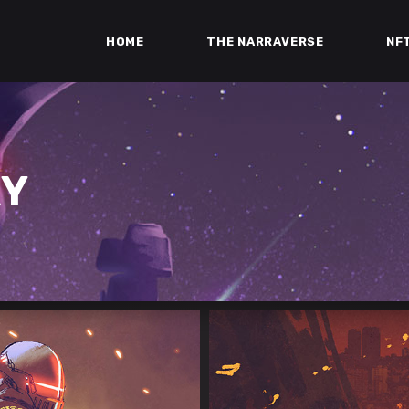
HOME
THE NARRAVERSE
NF
RY