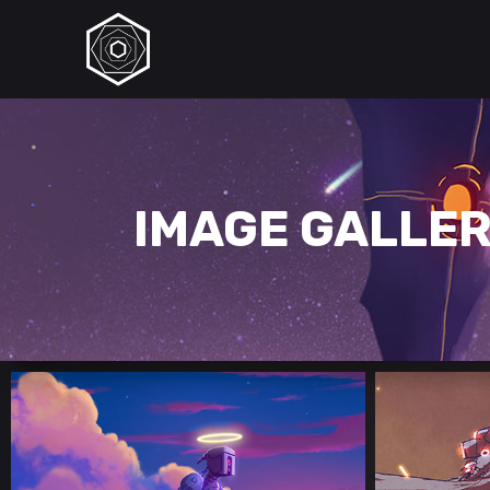
IMAGE GALLE